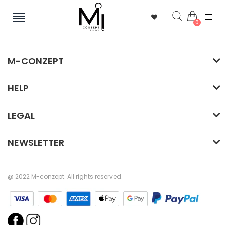
0
M-CONZEPT
HELP
LEGAL
NEWSLETTER
@ 2022 M-conzept. All rights reserved.