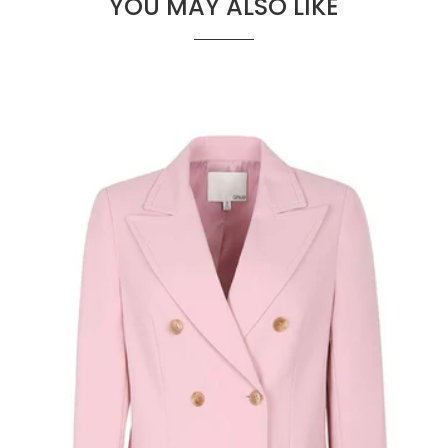
YOU MAY ALSO LIKE