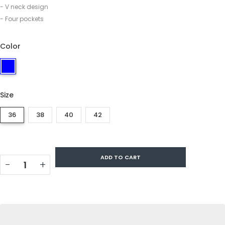
- V neck design
- Four pockets
Color
Size
36
38
40
42
ADD TO CART
−
+