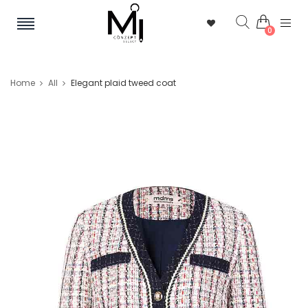
0
Home
All
Elegant plaid tweed coat