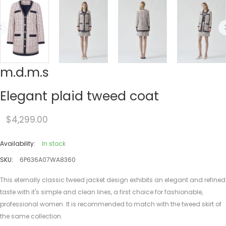
m.d.m.s
Elegant plaid tweed coat
$4,299.00
Availability:
In stock
SKU:
6P636A07WA8360
This eternally classic tweed jacket design exhibits an elegant and refined
taste with it's simple and clean lines, a first choice for fashionable,
professional women. It is recommended to match with the tweed skirt of
the same collection.