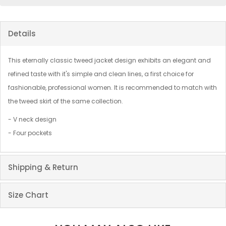
Details
This eternally classic tweed jacket design exhibits an elegant and
refined taste with it's simple and clean lines, a first choice for
fashionable, professional women. It is recommended to match with
the tweed skirt of the same collection.
- V neck design
- Four pockets
Shipping & Return
Size Chart