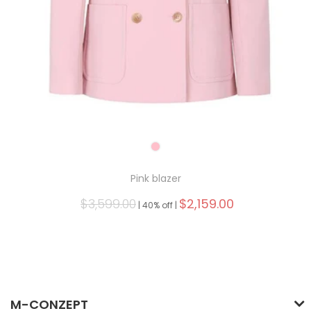
Pink blazer
$3,599.00
$2,159.00
|
40% off |
M-CONZEPT