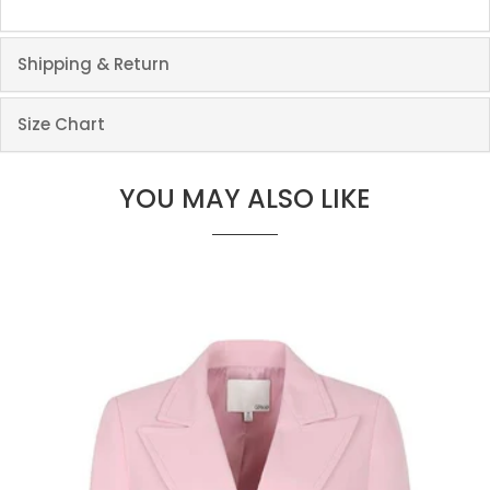
Shipping & Return
Size Chart
YOU MAY ALSO LIKE