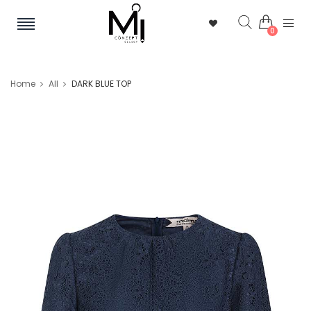
0
Home
All
DARK BLUE TOP