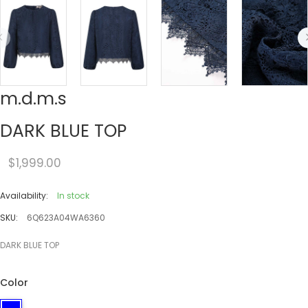
m.d.m.s
DARK BLUE TOP
$1,999.00
Availability:
In stock
SKU:
6Q623A04WA6360
DARK BLUE TOP
Color