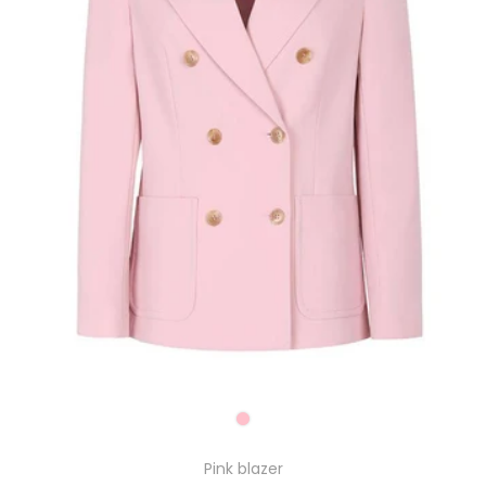
Pink blazer