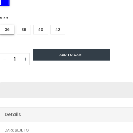
size
36
38
40
42
ADD TO CART
−
+
Details
DARK BLUE TOP