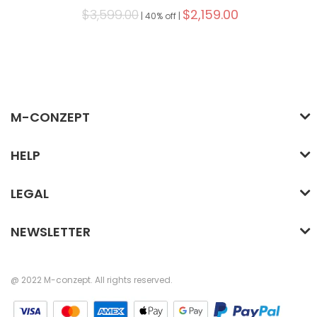
$3,599.00
$2,159.00
|
40% off |
M-CONZEPT
HELP
LEGAL
NEWSLETTER
@ 2022 M-conzept. All rights reserved.