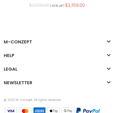
$3,599.00
$2,159.00
|
40% off |
M-CONZEPT
HELP
LEGAL
NEWSLETTER
@ 2022 M-conzept. All rights reserved.