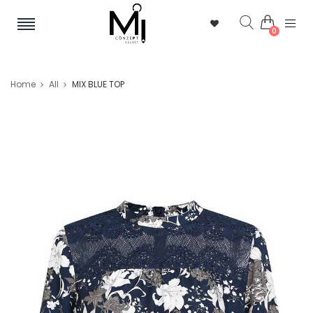
0
Home
All
MIX BLUE TOP