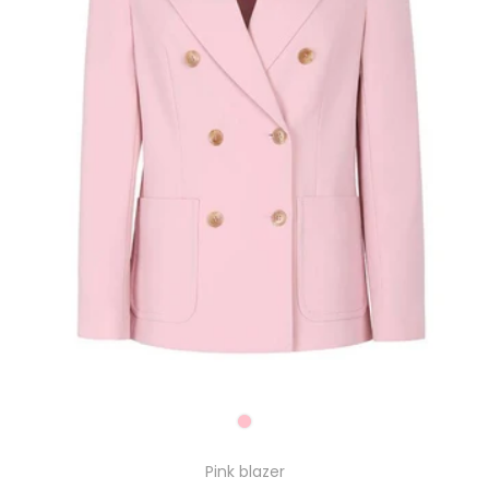
Pink blazer