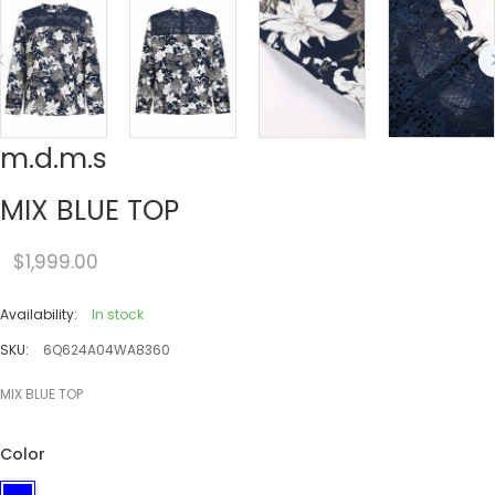
m.d.m.s
MIX BLUE TOP
$1,999.00
Availability:
In stock
SKU:
6Q624A04WA8360
MIX BLUE TOP
Color