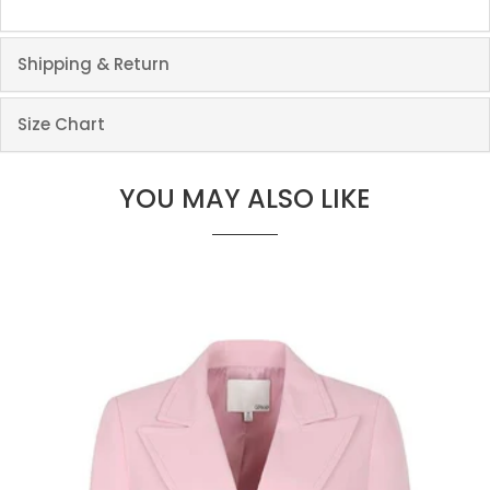
Shipping & Return
Size Chart
YOU MAY ALSO LIKE