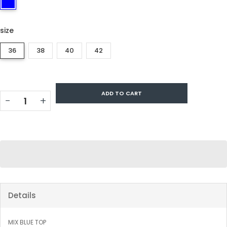
size
36
38
40
42
ADD TO CART
−
+
Details
MIX BLUE TOP