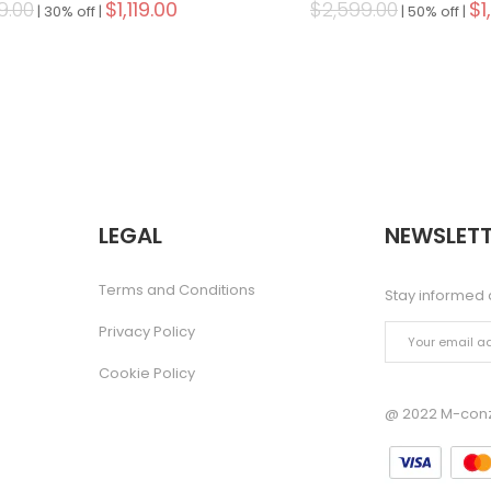
9.00
$1,119.00
$2,599.00
$1
|
30% off |
|
50% off |
LEGAL
NEWSLETT
Terms and Conditions
Stay informed 
Privacy Policy
Cookie Policy
@ 2022 M-conze