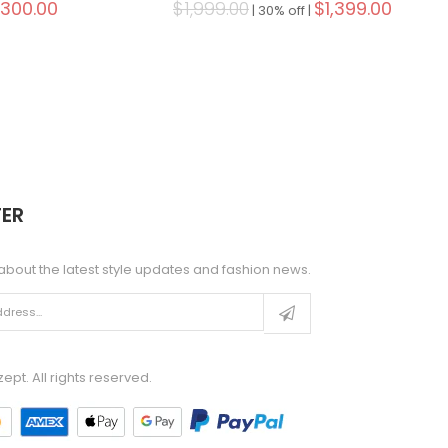
,300.00
$1,999.00
$1,399.00
|
30% off |
ER
about the latest style updates and fashion news.
pt. All rights reserved.