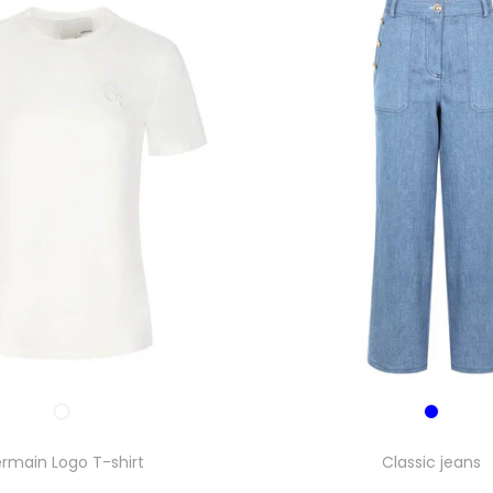
rmain Logo T-shirt
Classic jeans