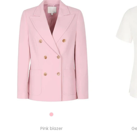
Pink blazer
Ge