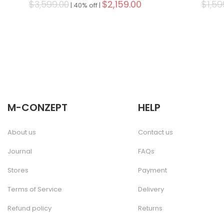
$3,599.00
$2,159.00
$1,59
|
40% off |
M-CONZEPT
HELP
About us
Contact us
Journal
FAQs
Stores
Payment
Terms of Service
Delivery
Refund policy
Returns