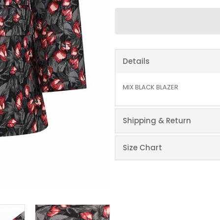
Details
MIX BLACK BLAZER
Shipping & Return
Size Chart