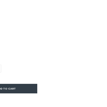
DD TO CART