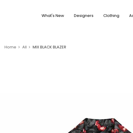
What's New
Designers
Clothing
A
Home
All
MIX BLACK BLAZER