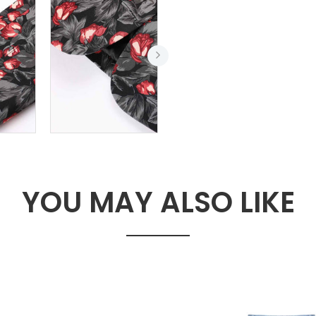
YOU MAY ALSO LIKE