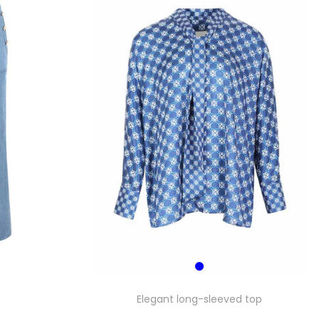
Elegant long-sleeved top