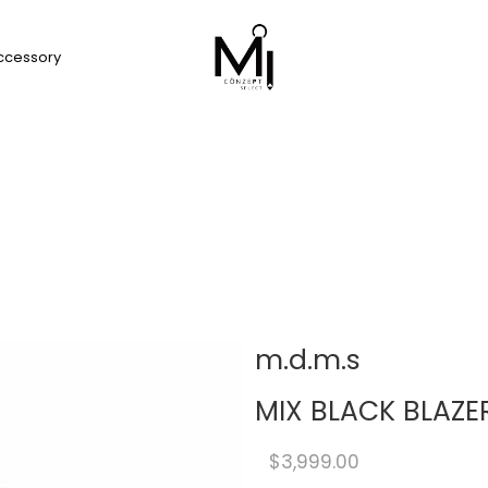
ccessory
m.d.m.s
MIX BLACK BLAZE
$3,999.00