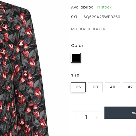
Availability:
In stock
SKU:
6Q629A25WB8360
MIX BLACK BLAZER
Color
size
36
38
40
42
A
−
+