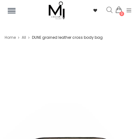
0
Home
All
DUNE grained leather cross body bag