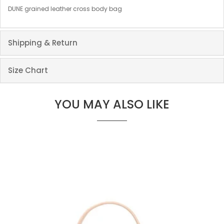
DUNE grained leather cross body bag
Shipping & Return
Size Chart
YOU MAY ALSO LIKE