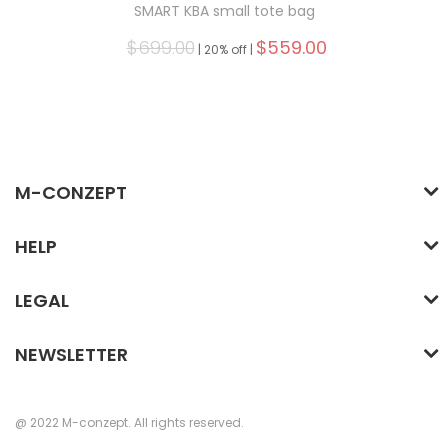
SMART KBA small tote bag
$699.00
$559.00
|
20% off |
M-CONZEPT
HELP
LEGAL
NEWSLETTER
@ 2022 M-conzept. All rights reserved.