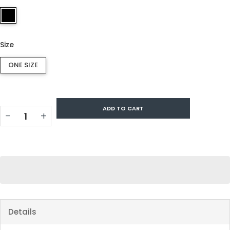
Size
ONE SIZE
ADD TO CART
−
+
Details