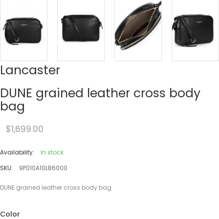
Lancaster
DUNE grained leather cross body
bag
$1,699.00
Availability:
In stock
SKU:
9P010A10LB6000
DUNE grained leather cross body bag
Color