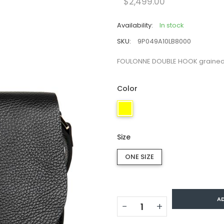
$2,499.00
Availability:
In stock
SKU:
9P049A10LB8000
FOULONNE DOUBLE HOOK grained 
Color
Size
ONE SIZE
A
−
+