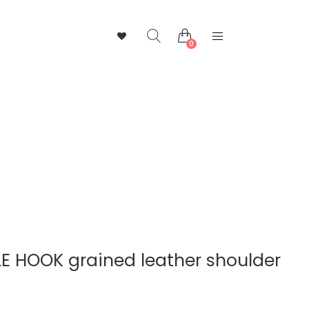
0
 HOOK grained leather shoulder