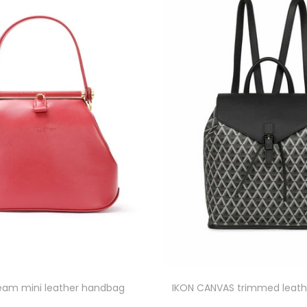
eam mini leather handbag
IKON CANVAS trimmed leath