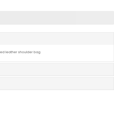
d leather shoulder bag