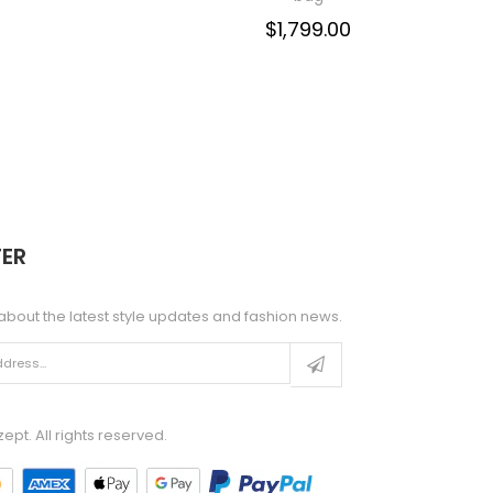
$1,799.00
ER
about the latest style updates and fashion news.
pt. All rights reserved.