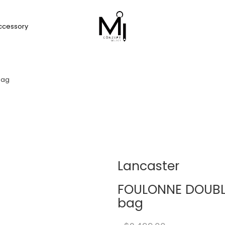
ccessory
bag
Lancaster
FOULONNE DOUBLE
bag