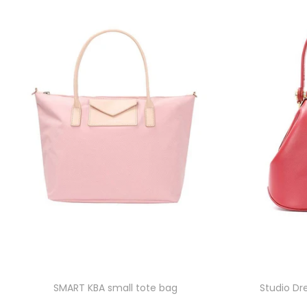
SMART KBA small tote bag
Studio Dr