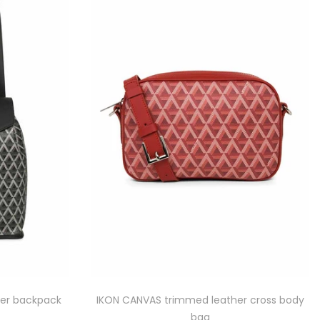
er backpack
IKON CANVAS trimmed leather cross body
bag