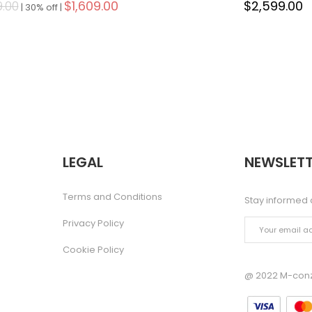
9.00
$1,609.00
$2,599.00
|
30% off |
LEGAL
NEWSLETT
Terms and Conditions
Stay informed 
Privacy Policy
Cookie Policy
@ 2022 M-conze