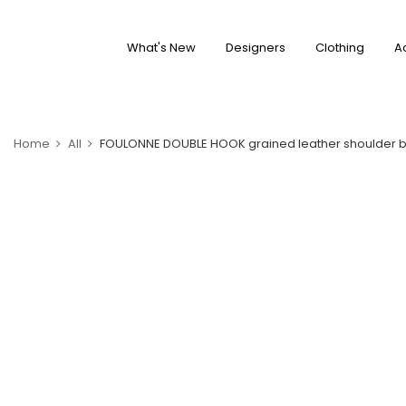
What's New
Designers
Clothing
A
Home
All
FOULONNE DOUBLE HOOK grained leather shoulder 