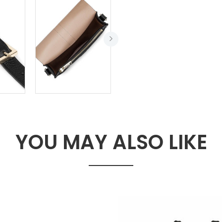
YOU MAY ALSO LIKE