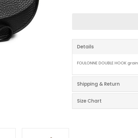
Details
FOULONNE DOUBLE HOOK graine
Shipping & Return
Size Chart