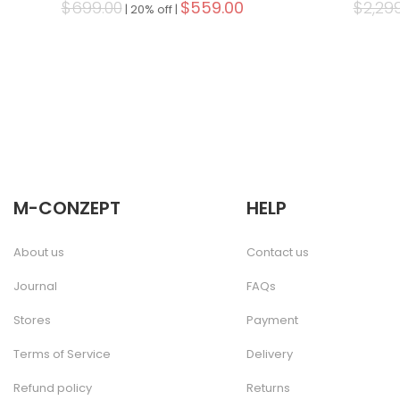
$699.00
$559.00
$2,29
|
20% off |
M-CONZEPT
HELP
About us
Contact us
Journal
FAQs
Stores
Payment
Terms of Service
Delivery
Refund policy
Returns