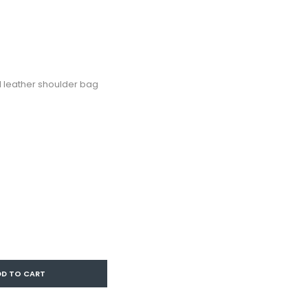
leather shoulder bag
DD TO CART