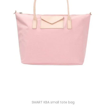
SMART KBA small tote bag