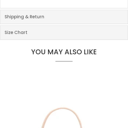
Shipping & Return
Size Chart
YOU MAY ALSO LIKE