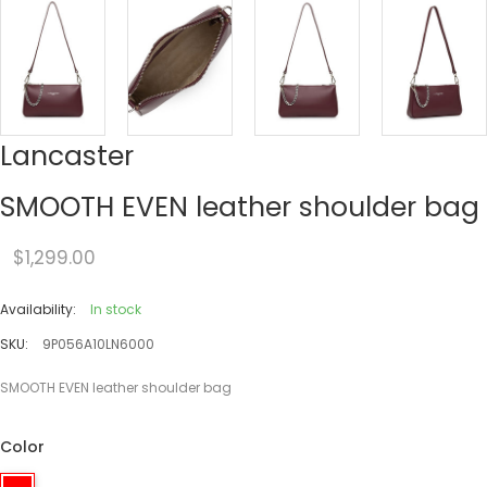
Lancaster
SMOOTH EVEN leather shoulder bag
$1,299.00
Availability:
In stock
SKU:
9P056A10LN6000
SMOOTH EVEN leather shoulder bag
Color