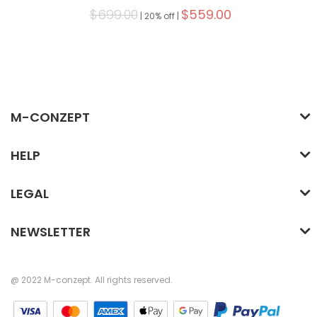
$699.00
$559.00
|
20% off |
M-CONZEPT
HELP
LEGAL
NEWSLETTER
@ 2022 M-conzept. All rights reserved.