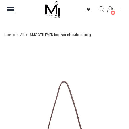
0
Home
All
SMOOTH EVEN leather shoulder bag