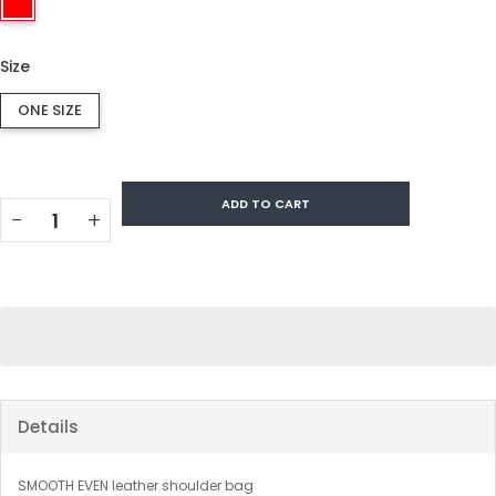
Size
ONE SIZE
ADD TO CART
−
+
Details
SMOOTH EVEN leather shoulder bag