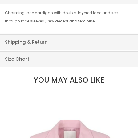
Charming lace cardigan with double-layered lace and see-
through lace sleeves , very decent and feminine.
Shipping & Return
Size Chart
YOU MAY ALSO LIKE