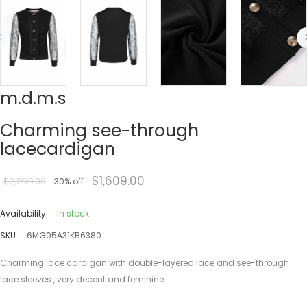
m.d.m.s
Charming see-through
lacecardigan
$1,609.00
$2,299.00
30% off
Availability:
In stock
SKU:
6MG05A31KB6380
Charming lace cardigan with double-layered lace and see-through
lace sleeves , very decent and feminine.