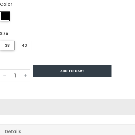
Color
Size
38
40
ADD TO CART
−
+
Details