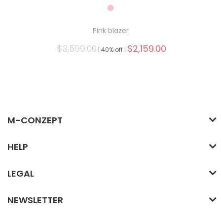
Pink blazer
$3,599.00
$2,159.00
|
40% off |
M-CONZEPT
HELP
LEGAL
NEWSLETTER