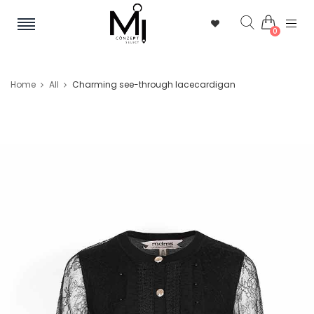
0
Home
All
Charming see-through lacecardigan