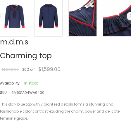
m.d.m.s
Charming top
$1,599.00
$1,999.00
20% off
Availability:
In stock
SKU:
6M631A04WA6400
This dark blue top with vibrant red details forms a stunning and
fashionable color contrast, exuding the charm, power and delicate
feminine grace.