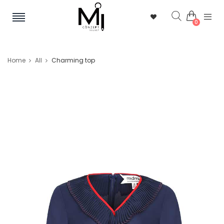
0
Home
All
Charming top