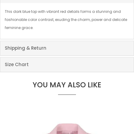
This dark blue top with vibrant red details forms a stunning and
fashionable color contrast, exuding the charm, power and delicate
feminine grace.
Shipping & Return
Size Chart
YOU MAY ALSO LIKE