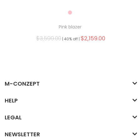
Pink blazer
$3,599.00
$2,159.00
|
40% off |
M-CONZEPT
HELP
LEGAL
NEWSLETTER