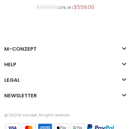
$699.00
$559.00
|
20% off |
M-CONZEPT
HELP
LEGAL
NEWSLETTER
@ 2022 M-conzept. All rights reserved.