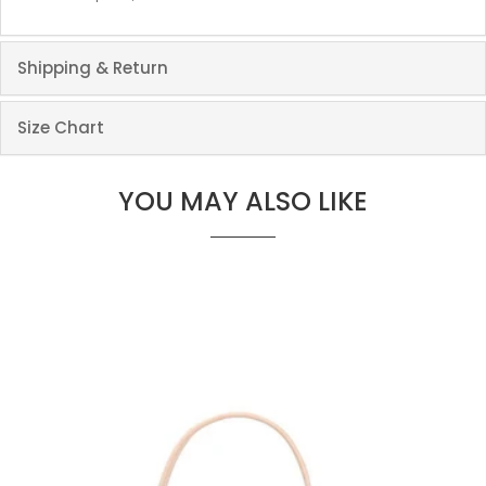
Shipping & Return
Size Chart
YOU MAY ALSO LIKE