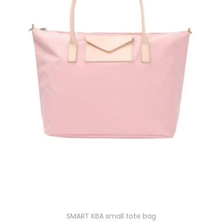
SMART KBA small tote bag