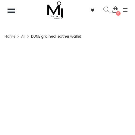
0
Home
All
DUNE grained leather wallet