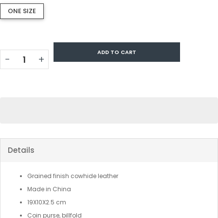
ONE SIZE
ADD TO CART
−
+
Details
Grained finish cowhide leather
Made in China
19X10X2.5 cm
Coin purse, billfold