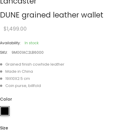
Lancaster
DUNE grained leather wallet
$1,499.00
Availability:
In stock
SKU:
9M001AC2LB6000
Grained finish cowhide leather
Made in China
19X10X2.5 cm
Coin purse, billfold
Color
Size