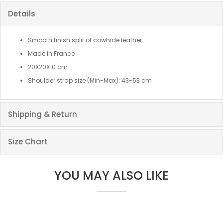
Details
Smooth finish split of cowhide leather
Made in France
20X20X10 cm
Shoulder strap size (Min-Max): 43-53 cm
Shipping & Return
Size Chart
YOU MAY ALSO LIKE