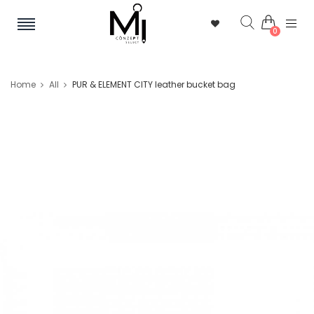
0
Home
All
PUR & ELEMENT CITY leather bucket bag