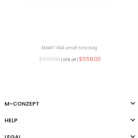
SMART KBA small tote bag
$699.00
$559.00
|
20% off |
M-CONZEPT
HELP
LEGAL