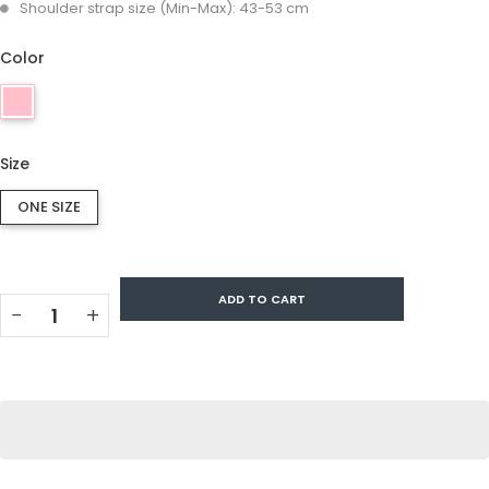
Shoulder strap size (Min-Max): 43-53 cm
Color
Size
ONE SIZE
ADD TO CART
−
+