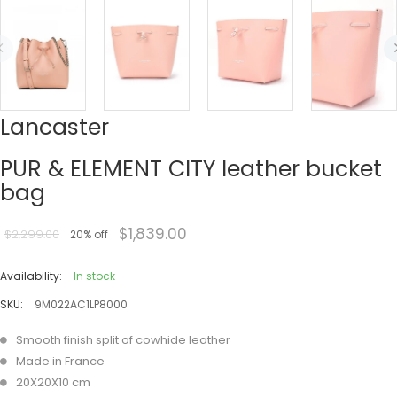
Lancaster
PUR & ELEMENT CITY leather bucket
bag
$1,839.00
$2,299.00
20% off
Availability:
In stock
SKU:
9M022AC1LP8000
Smooth finish split of cowhide leather
Made in France
20X20X10 cm