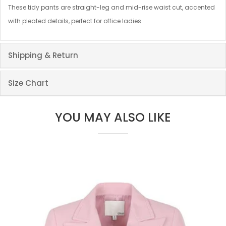
These tidy pants are straight-leg and mid-rise waist cut, accented
with pleated details, perfect for office ladies.
Shipping & Return
Size Chart
YOU MAY ALSO LIKE