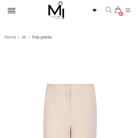
0
Home
All
Tidy pants