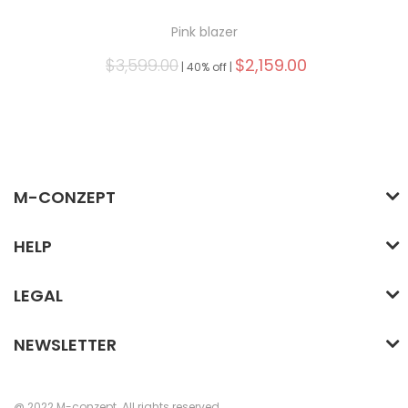
Pink blazer
$3,599.00
$2,159.00
|
40% off |
M-CONZEPT
HELP
LEGAL
NEWSLETTER
@ 2022 M-conzept. All rights reserved.