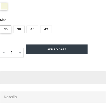
Size
36
38
40
42
ADD TO CART
−
+
Details