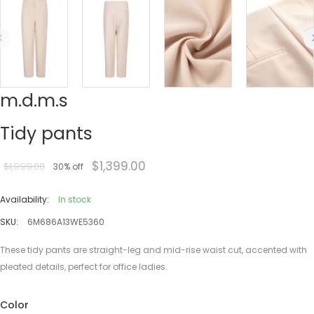
m.d.m.s
Tidy pants
$1,399.00
$1,999.00
30% off
Availability:
In stock
SKU:
6M686A13WE5360
These tidy pants are straight-leg and mid-rise waist cut, accented with
pleated details, perfect for office ladies.
Color